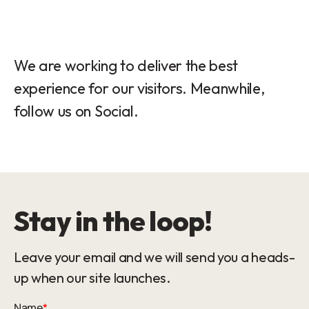
We are working to deliver the best
experience for our visitors. Meanwhile,
follow us on Social.
Stay in the loop!
Leave your email and we will send you a heads-
up when our site launches.
Name
*