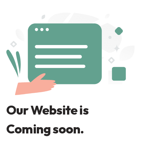
Our Website is
Coming soon.