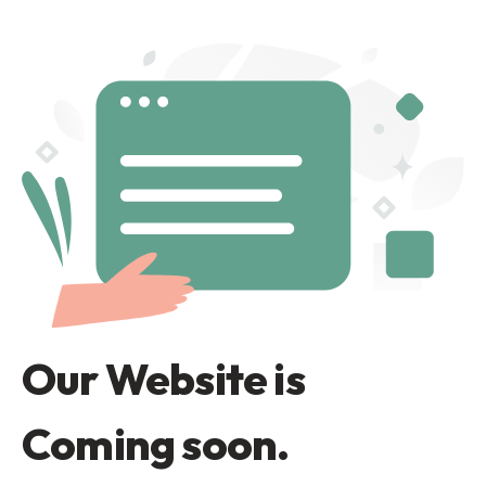
Our Website is
Coming soon.