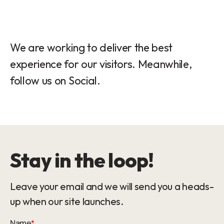
We are working to deliver the best
experience for our visitors. Meanwhile,
follow us on Social.
Stay in the loop!
Leave your email and we will send you a heads-
up when our site launches.
Name
*